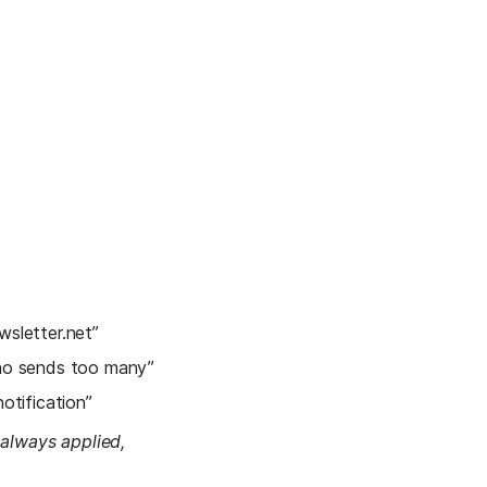
wsletter.net”
ho sends too many”
notification”
 always applied, 