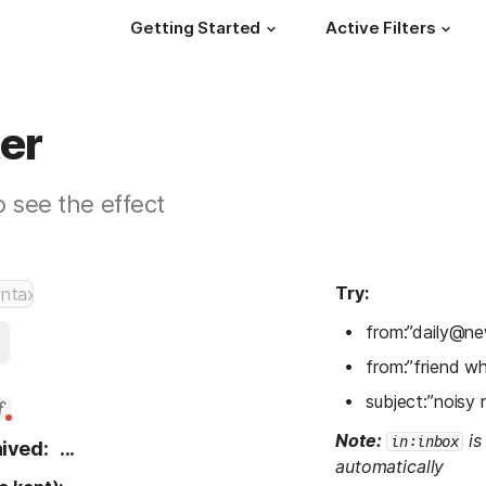
Getting Started
Active Filters
ter
o see the effect
Try:
from:”daily@ne
from:”friend w
subject:”noisy 
Note:
 is
in:inbox
ived:
...
automatically