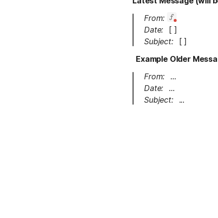
Latest Message (will b
From:
Date:
[ ]
Subject: 
[ ]
Example Older Message
From:
...
Date:
...
Subject: 
...