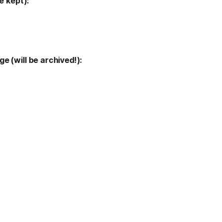
e kept):
 (will be archived!): 