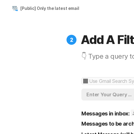
[Public] Only the latest email
Add A Fil
👇 Type a query t
Enter Your Query ...
Messages in inbox:
Messages to be arch