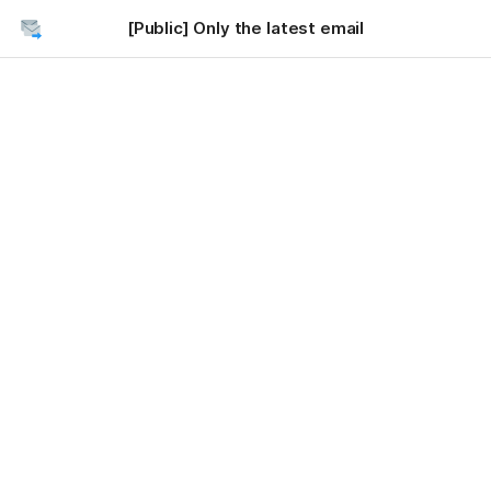
[Public] Only the latest email
Getting Started
Connect to Gmail