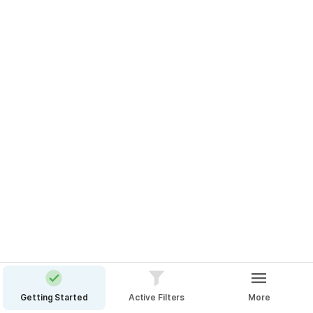
Add A Filter
👇 Type a query to see the effect
Connect Zapier
Getting Started
Active Filters
More