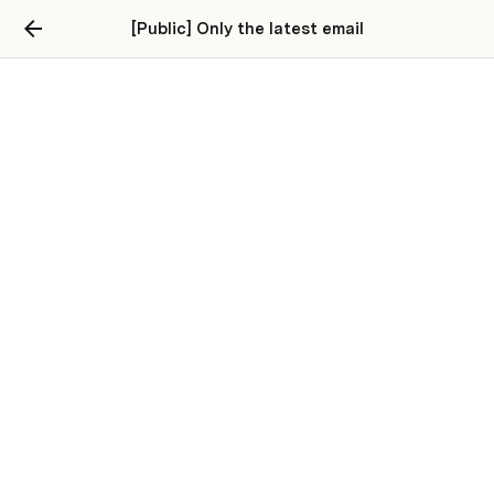
[Public] Only the latest email
Connect to Gmail
Enter your gmail address, and connect the pack, below:
Connect Gmail Here