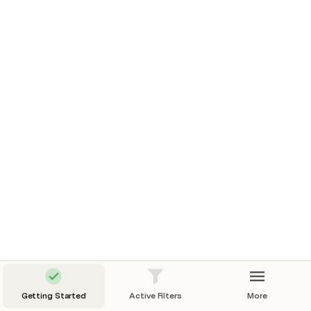
Then, proceed to 
Step 2: Adding your first filter
Getting Started
Active Filters
More